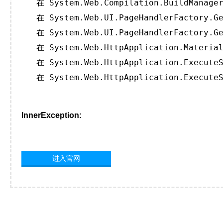
   在 System.Web.Compilation.BuildManager
   在 System.Web.UI.PageHandlerFactory.Ge
   在 System.Web.UI.PageHandlerFactory.Ge
   在 System.Web.HttpApplication.Material
   在 System.Web.HttpApplication.ExecuteS
   在 System.Web.HttpApplication.ExecuteS
InnerException:
进入官网