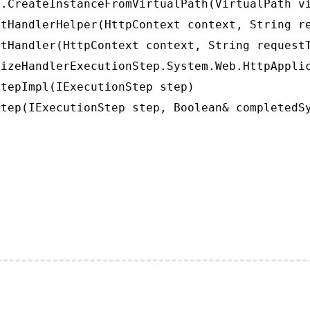
.CreateInstanceFromVirtualPath(VirtualPath vi
tHandlerHelper(HttpContext context, String re
tHandler(HttpContext context, String requestT
izeHandlerExecutionStep.System.Web.HttpApplic
tepImpl(IExecutionStep step)

tep(IExecutionStep step, Boolean& completedS