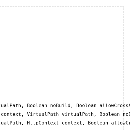
ualPath, Boolean noBuild, Boolean allowCrossA
context, VirtualPath virtualPath, Boolean noB
ualPath, HttpContext context, Boolean allowCr