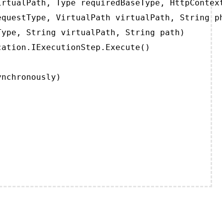
rtualPath, Type requiredBaseType, HttpContext
questType, VirtualPath virtualPath, String ph
ype, String virtualPath, String path)

ation.IExecutionStep.Execute()

ynchronously)