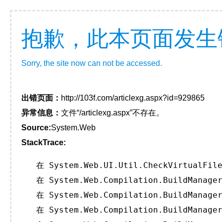
抱歉，此本页面发生
Sorry, the site now can not be accessed.
出错页面：
http://103f.com/articlexg.aspx?id=929865
异常信息：
文件“/articlexg.aspx”不存在。
Source:
System.Web
StackTrace:
   在 System.Web.UI.Util.CheckVirtualFile
   在 System.Web.Compilation.BuildManager
   在 System.Web.Compilation.BuildManager
   在 System.Web.Compilation.BuildManager