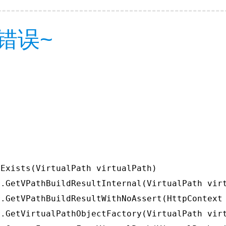
错误~
Exists(VirtualPath virtualPath)

.GetVPathBuildResultInternal(VirtualPath virt
.GetVPathBuildResultWithNoAssert(HttpContext 
.GetVirtualPathObjectFactory(VirtualPath virt