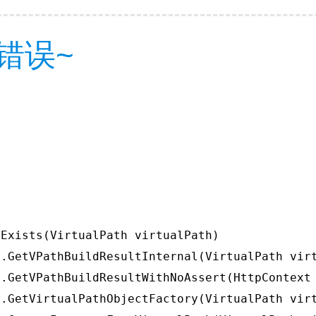
错误~
Exists(VirtualPath virtualPath)

.GetVPathBuildResultInternal(VirtualPath virt
.GetVPathBuildResultWithNoAssert(HttpContext 
.GetVirtualPathObjectFactory(VirtualPath virt