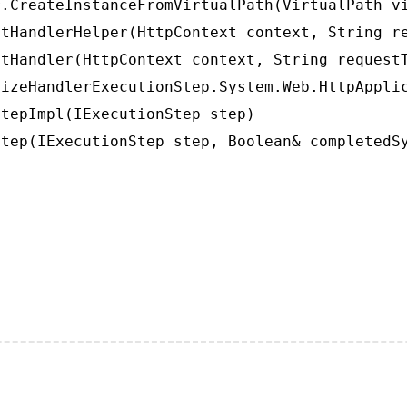
.CreateInstanceFromVirtualPath(VirtualPath vi
tHandlerHelper(HttpContext context, String re
tHandler(HttpContext context, String requestT
izeHandlerExecutionStep.System.Web.HttpApplic
tepImpl(IExecutionStep step)

tep(IExecutionStep step, Boolean& completedS