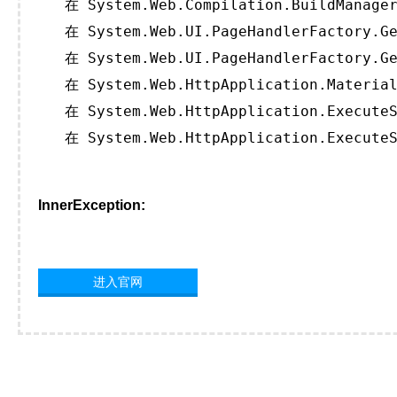
   在 System.Web.Compilation.BuildManager
   在 System.Web.UI.PageHandlerFactory.Ge
   在 System.Web.UI.PageHandlerFactory.Ge
   在 System.Web.HttpApplication.Material
   在 System.Web.HttpApplication.ExecuteS
   在 System.Web.HttpApplication.ExecuteS
InnerException:
进入官网