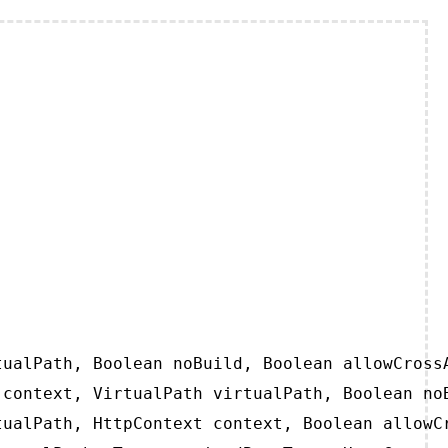
ualPath, Boolean noBuild, Boolean allowCrossA
context, VirtualPath virtualPath, Boolean noB
ualPath, HttpContext context, Boolean allowCr