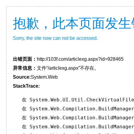
抱歉，此本页面发生
Sorry, the site now can not be accessed.
出错页面：
http://103f.com/articlexg.aspx?id=928465
异常信息：
文件“/articlexg.aspx”不存在。
Source:
System.Web
StackTrace:
   在 System.Web.UI.Util.CheckVirtualFile
   在 System.Web.Compilation.BuildManager
   在 System.Web.Compilation.BuildManager
   在 System.Web.Compilation.BuildManager