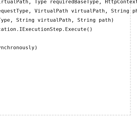
rtualPath, Type requiredBaseType, HttpContext
questType, VirtualPath virtualPath, String ph
ype, String virtualPath, String path)

ation.IExecutionStep.Execute()

ynchronously)