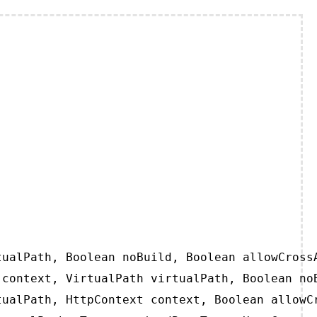
ualPath, Boolean noBuild, Boolean allowCrossA
context, VirtualPath virtualPath, Boolean noB
ualPath, HttpContext context, Boolean allowCr