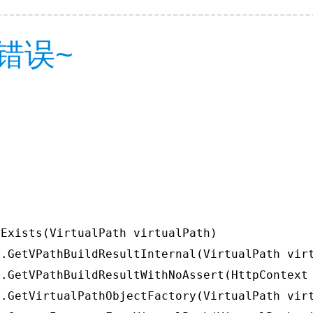
错误~
Exists(VirtualPath virtualPath)

.GetVPathBuildResultInternal(VirtualPath virt
.GetVPathBuildResultWithNoAssert(HttpContext 
.GetVirtualPathObjectFactory(VirtualPath virt