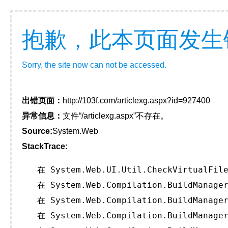
抱歉，此本页面发生
Sorry, the site now can not be accessed.
出错页面：
http://103f.com/articlexg.aspx?id=927400
异常信息：
文件“/articlexg.aspx”不存在。
Source:
System.Web
StackTrace:
   在 System.Web.UI.Util.CheckVirtualFile
   在 System.Web.Compilation.BuildManager
   在 System.Web.Compilation.BuildManager
   在 System.Web.Compilation.BuildManager