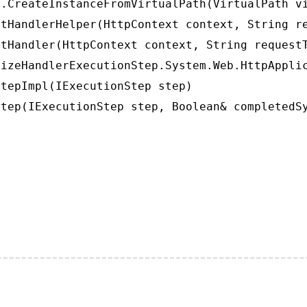
.CreateInstanceFromVirtualPath(VirtualPath vi
tHandlerHelper(HttpContext context, String re
tHandler(HttpContext context, String requestT
izeHandlerExecutionStep.System.Web.HttpApplic
tepImpl(IExecutionStep step)

tep(IExecutionStep step, Boolean& completedS