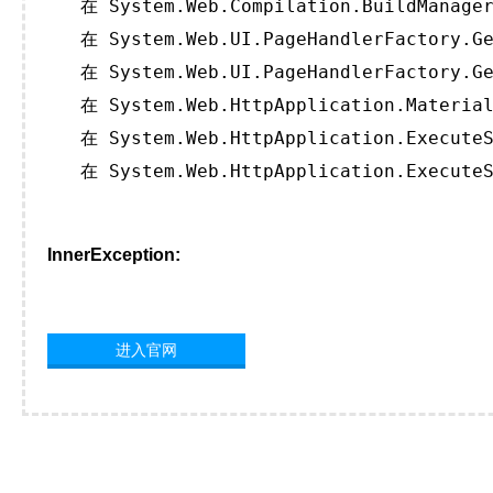
   在 System.Web.Compilation.BuildManager
   在 System.Web.UI.PageHandlerFactory.Ge
   在 System.Web.UI.PageHandlerFactory.Ge
   在 System.Web.HttpApplication.Material
   在 System.Web.HttpApplication.ExecuteS
   在 System.Web.HttpApplication.ExecuteS
InnerException:
进入官网