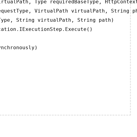
rtualPath, Type requiredBaseType, HttpContext
questType, VirtualPath virtualPath, String ph
ype, String virtualPath, String path)

ation.IExecutionStep.Execute()

ynchronously)